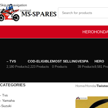
Skip to navigation
Skip to main content
HERO
HOND
– TVS
COD-ELIGIBLE
MOST SELLING
VESPA
HERO
2,180 Products
2,223 Products
0 Products
39 Products
9,581 Pr
CATEGORIES
Home
/
Honda
/
Twiste
- Tvs
- Yamaha
-Suzuki