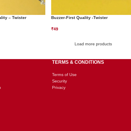
lity – Twister
Buzzer-First Quality -Twister
₹
49
Load more products
TERMS & CONDITIONS
Terms of Use
Security
n
Privacy