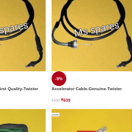
-9%
irst Quality-Twister
Accelerator Cable-Genuine-Twister
₹
639
₹
699