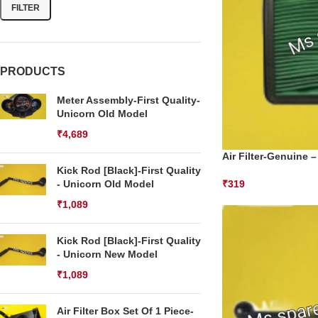
FILTER
PRODUCTS
Meter Assembly-First Quality-
Unicorn Old Model
₹
4,689
Air Filter-Genuine –
Kick Rod [Black]-First Quality
- Unicorn Old Model
₹
319
₹
1,089
Kick Rod [Black]-First Quality
- Unicorn New Model
₹
1,089
Air Filter Box Set Of 1 Piece-