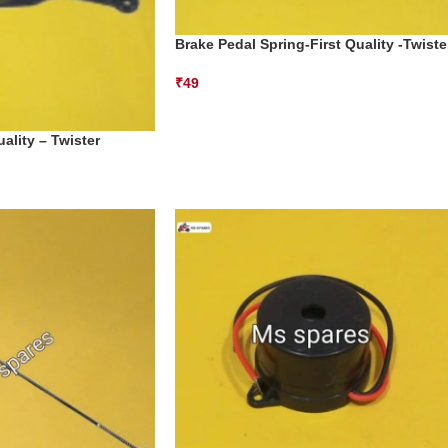
Brake Pedal Spring-First Quality -Twiste
₹
49
ality – Twister