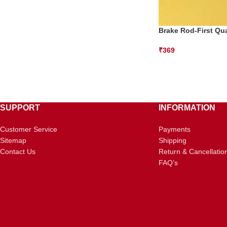
Brake Rod-First Qua
₹
369
SUPPORT
INFORMATION
Customer Service
Payments
Sitemap
Shipping
Contact Us
Return & Cancellatio
FAQ’s