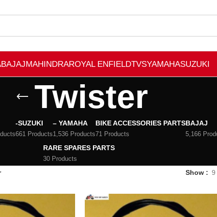
A
BAJAJ
MAHINDRA
ROYAL ENFIELD
TVS
YAMAHA
SUZUKI
Twister
-SUZUKI
– YAMAHA
BIKE ACCESSORIES PARTS
BAJAJ
oducts
661 Products
1,536 Products
71 Products
5,166 Prod
RARE SPARES PARTS
30 Products
r
Show
9