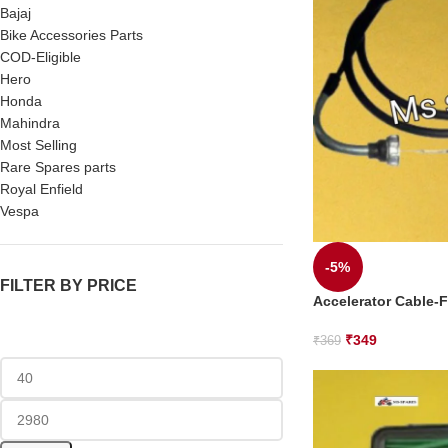
Bajaj
Bike Accessories Parts
COD-Eligible
Hero
Honda
Mahindra
Most Selling
Rare Spares parts
Royal Enfield
Vespa
-5%
FILTER BY PRICE
Accelerator Cable-F
₹
349
₹
369