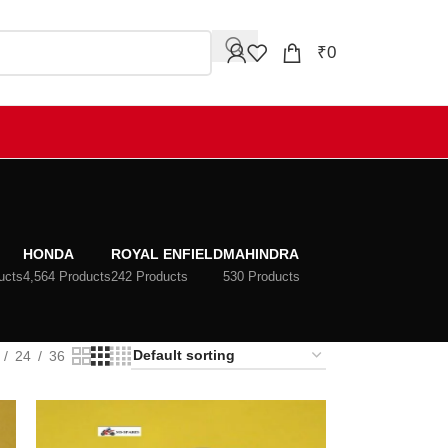
₹
0
HONDA
ROYAL ENFIELD
MAHINDRA
ucts
4,564 Products
242 Products
530 Products
24
36