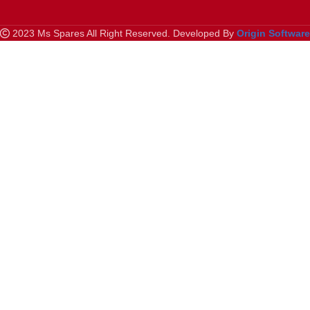
2023 Ms Spares All Right Reserved. Developed By
Origin Softwar