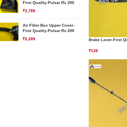
First Quality-Pulsar Rs 200
₹
2,789
Air Filter Box Upper Cover-
First Quality-Pulsar Rs 200
₹
2,289
Brake Lever-First Qu
₹
139