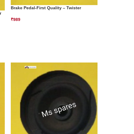
Brake Pedal-First Quality – Twister
r
₹
989