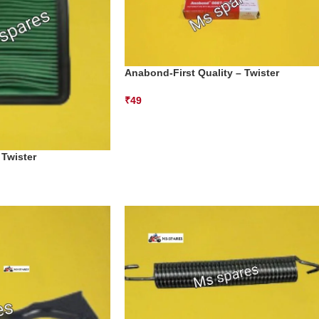
Anabond-First Quality – Twister
₹
49
 Twister