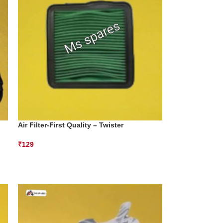
Air Filter-First Quality – Twister
₹
129