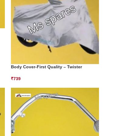
Body Cover-First Quality – Twister
₹
739