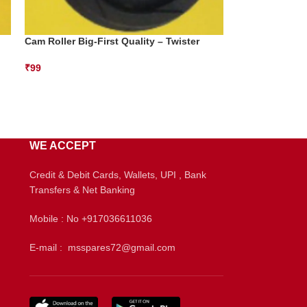
Cam Roller Big-First Quality – Twister
₹
99
WE ACCEPT
Credit & Debit Cards, Wallets, UPI , Bank
Transfers & Net Banking
Mobile : No +917036611036
E-mail : msspares72@gmail.com