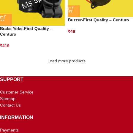
Buzzer-First Quality – Centuro
Brake Yoke-First Quality –
₹
49
Centuro
₹
419
Load more products
SUPPORT
Customer Service
Sitemap
Contact Us
INFORMATION
Payments