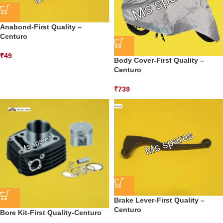
Anabond-First Quality –
Centuro
₹
49
Body Cover-First Quality –
Centuro
₹
739
Brake Lever-First Quality –
Centuro
Bore Kit-First Quality-Centuro