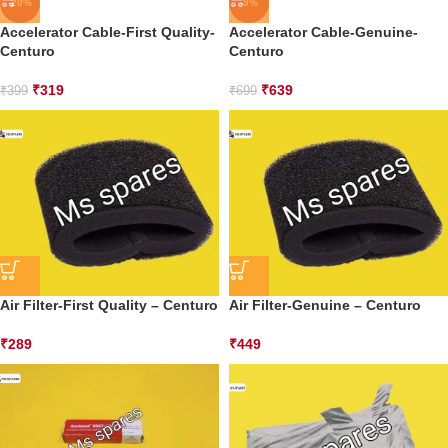
-20%
-9%
Accelerator Cable-First Quality-
Accelerator Cable-Genuine-
Centuro
Centuro
₹
319
₹
639
₹
399
₹
699
Air Filter-First Quality – Centuro
Air Filter-Genuine – Centuro
₹
289
₹
449