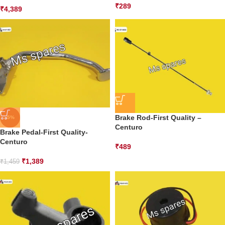
₹
289
₹
4,389
Brake Rod-First Quality –
-5%
Centuro
Brake Pedal-First Quality-
Centuro
₹
489
₹
1,389
₹
1,459