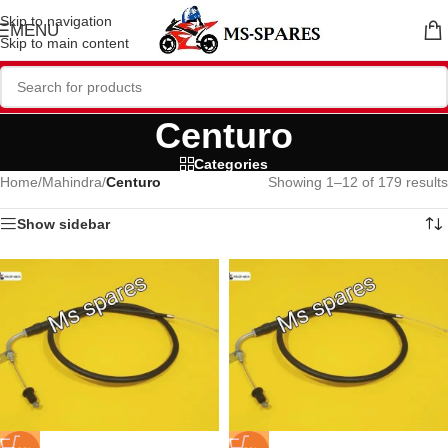
Skip to navigation
MENU
Skip to main content
Centuro
Categories
Home
/
Mahindra
/
Centuro
Showing 1–12 of 179 results
Show sidebar