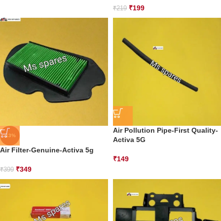
₹
199
₹
219
Air Pollution Pipe-First Quality-
-13%
Activa 5G
Air Filter-Genuine-Activa 5g
₹
149
₹
349
₹
399