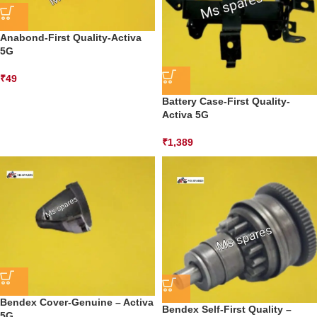
Anabond-First Quality-Activa
5G
₹
49
Battery Case-First Quality-
Activa 5G
₹
1,389
Bendex Cover-Genuine – Activa
Bendex Self-First Quality –
5G