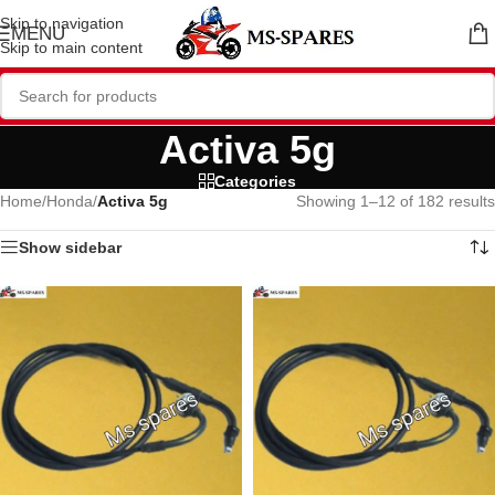
Skip to navigation
MENU
Skip to main content
Activa 5g
Categories
Home
/
Honda
/
Activa 5g
Showing 1–12 of 182 results
Show sidebar