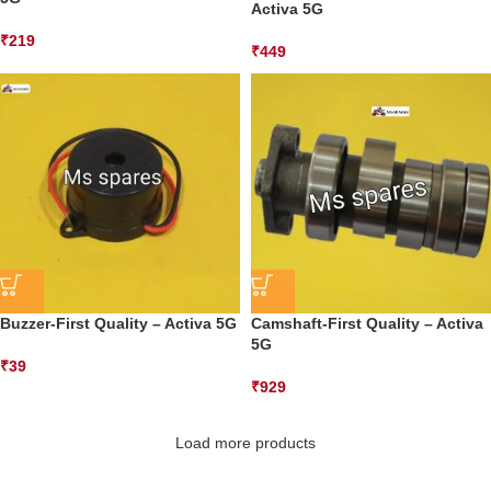
Activa 5G
₹
219
₹
449
Buzzer-First Quality – Activa 5G
Camshaft-First Quality – Activa
5G
₹
39
₹
929
Load more products