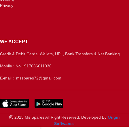
Privacy
WE ACCEPT
Credit & Debit Cards, Wallets, UPI , Bank Transfers & Net Banking
Mobile : No +917036611036
E-mail : msspares72@gmail.com
2023 Ms Spares All Right Reserved. Developed By
Origin
Softwares
.