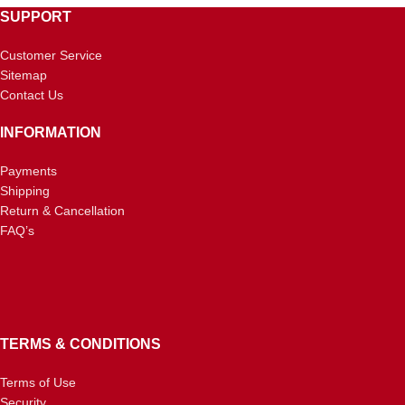
SUPPORT
Customer Service
Sitemap
Contact Us
INFORMATION
Payments
Shipping
Return & Cancellation
FAQ’s
TERMS & CONDITIONS
Terms of Use
Security