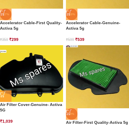
-17%
-10%
Accelerator Cable-First Quality-
Accelerator Cable-Genuine-
Activa 5g
Activa 5g
₹
299
₹
539
₹
359
₹
599
Air Filter Cover-Genuine- Activa
5G
-9%
₹
1,039
Air Filter-First Quality-Activa 5g