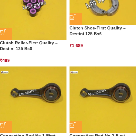
Clutch Shoe-First Quality –
Destini 125 Bs6
Clutch Roller-First Quality –
₹
1,689
Destini 125 Bs6
₹
489
Connecting Rod No.1-First
Connecting Rod No.2-First