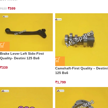
₹
599
₹
639
Brake Lever Left Side-First
Quality- Destini 125 Bs6
₹
339
Camshaft-First Quality – Destini
125 Bs6
₹
1,799