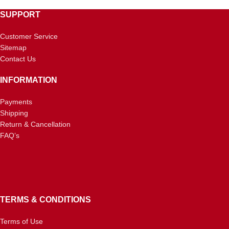
SUPPORT
Customer Service
Sitemap
Contact Us
INFORMATION
Payments
Shipping
Return & Cancellation
FAQ’s
TERMS & CONDITIONS
Terms of Use