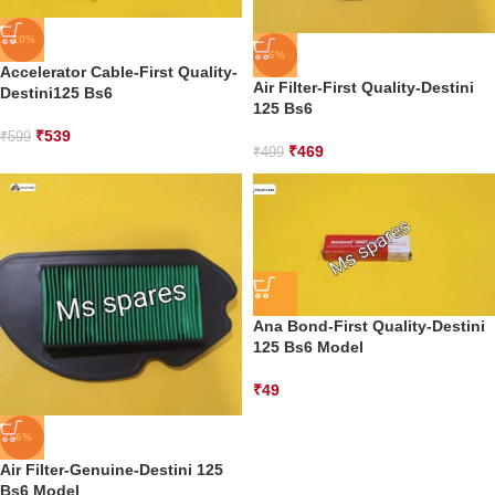
-10%
-6%
Accelerator Cable-First Quality-
Air Filter-First Quality-Destini
Destini125 Bs6
125 Bs6
₹
539
₹
599
₹
469
₹
499
Ana Bond-First Quality-Destini
125 Bs6 Model
₹
49
-6%
Air Filter-Genuine-Destini 125
Bs6 Model