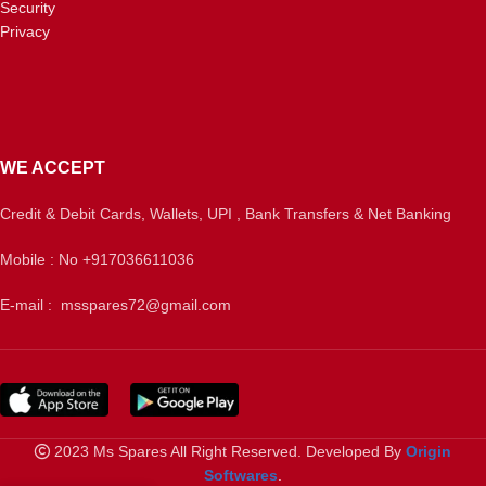
Security
Privacy
WE ACCEPT
Credit & Debit Cards, Wallets, UPI , Bank Transfers & Net Banking
Mobile : No +917036611036
E-mail : msspares72@gmail.com
2023 Ms Spares All Right Reserved. Developed By
Origin
Softwares
.