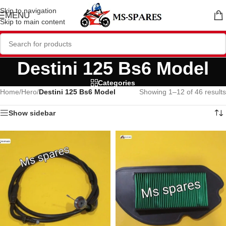
Skip to navigation
MENU
Skip to main content
Destini 125 Bs6 Model
Categories
Home
/
Hero
/
Destini 125 Bs6 Model
Showing 1–12 of 46 results
Show sidebar