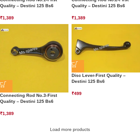
Quality – Destini 125 Bs6
Quality – Destini 125 Bs6
₹
1,389
₹
1,389
Disc Lever-First Quality –
Destini 125 Bs6
₹
499
Connecting Rod No.3-First
Quality – Destini 125 Bs6
₹
1,389
Load more products