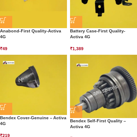
Anabond-First Quality-Activa
Battery Case-First Quality-
4G
Activa 4G
₹
49
₹
1,389
Bendex Cover-Genuine – Activa
Bendex Self-First Quality –
4G
Activa 4G
₹
219