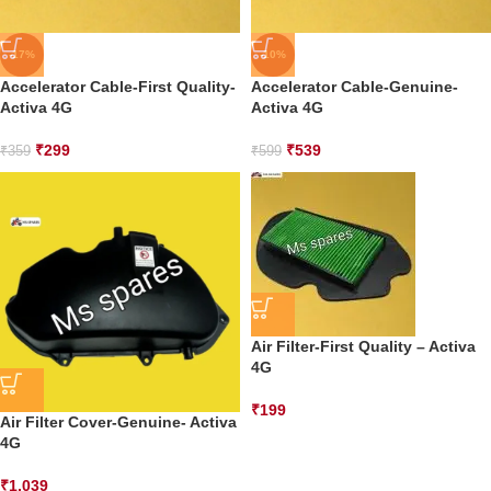
-17%
-10%
Accelerator Cable-First Quality-
Accelerator Cable-Genuine-
Activa 4G
Activa 4G
₹
299
₹
539
₹
359
₹
599
Air Filter-First Quality – Activa
4G
₹
199
Air Filter Cover-Genuine- Activa
4G
₹
1,039