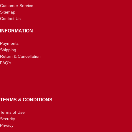
Customer Service
Sitemap
Contact Us
INFORMATION
Payments
Shipping
Return & Cancellation
FAQ’s
TERMS & CONDITIONS
Terms of Use
Security
Privacy