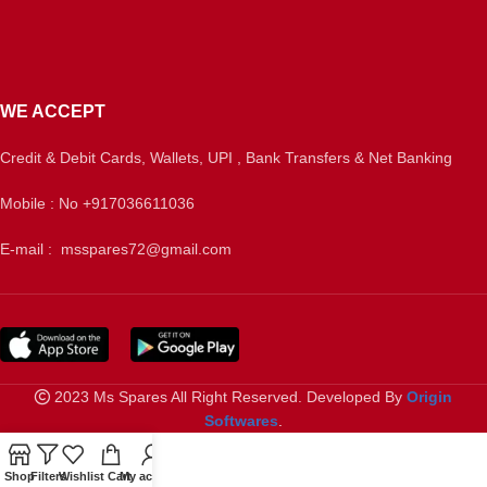
WE ACCEPT
Credit & Debit Cards, Wallets, UPI , Bank Transfers & Net Banking
Mobile : No +917036611036
E-mail : msspares72@gmail.com
2023 Ms Spares All Right Reserved. Developed By
Origin
Softwares
.
Shop
Filters
Wishlist
Cart
My account