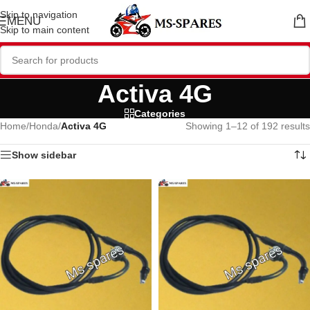
Skip to navigation
MENU
Skip to main content
Activa 4G
Categories
Home
/
Honda
/
Activa 4G
Showing 1–12 of 192 results
Show sidebar