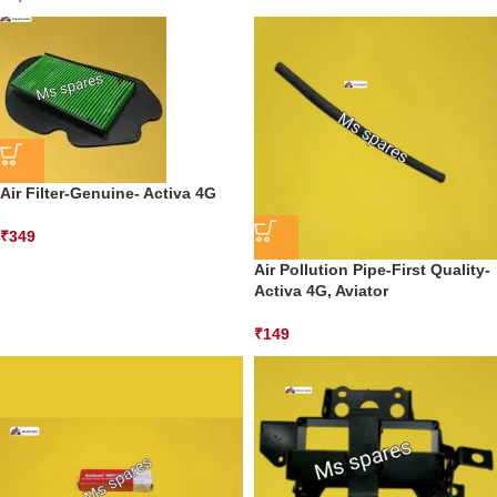
Air Filter-Genuine- Activa 4G
₹
349
Air Pollution Pipe-First Quality-
Activa 4G, Aviator
₹
149