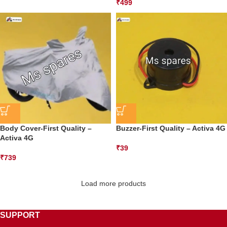
₹
499
Body Cover-First Quality –
Buzzer-First Quality – Activa 4G
Activa 4G
₹
39
₹
739
Load more products
SUPPORT