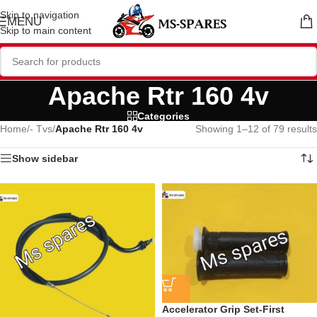
Skip to navigation
MENU
Skip to main content
Apache Rtr 160 4v
Categories
Home
/
- Tvs
/
Apache Rtr 160 4v
Showing 1–12 of 79 results
Show sidebar
Accelerator Grip Set-First