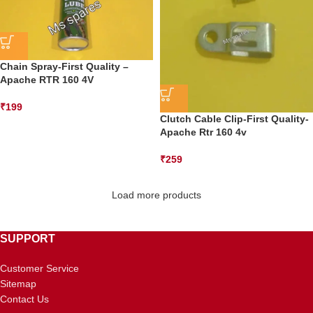
Chain Spray-First Quality –
Apache RTR 160 4V
₹
199
Clutch Cable Clip-First Quality-
Apache Rtr 160 4v
₹
259
Load more products
SUPPORT
Customer Service
Sitemap
Contact Us