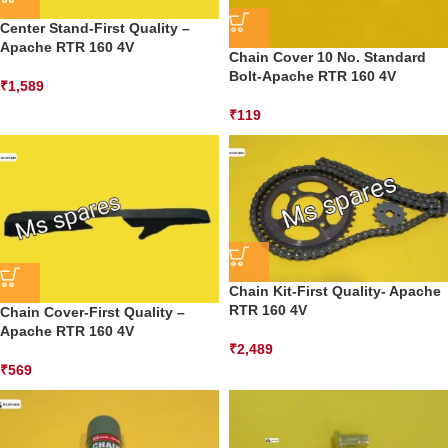
Center Stand-First Quality –
Apache RTR 160 4V
Chain Cover 10 No. Standard
Bolt-Apache RTR 160 4V
₹
1,589
₹
119
Chain Kit-First Quality- Apache
RTR 160 4V
Chain Cover-First Quality –
Apache RTR 160 4V
₹
2,489
₹
569