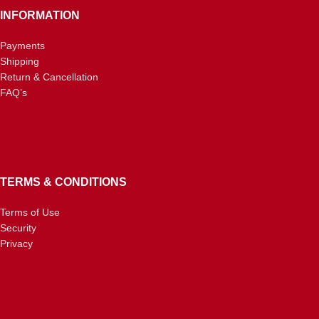
INFORMATION
Payments
Shipping
Return & Cancellation
FAQ’s
TERMS & CONDITIONS
Terms of Use
Security
Privacy