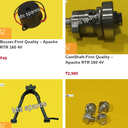
Buzzer-First Quality – Apache
RTR 160 4V
CamShaft-First Quality –
₹
49
Apache RTR 160 4V
₹
2,989