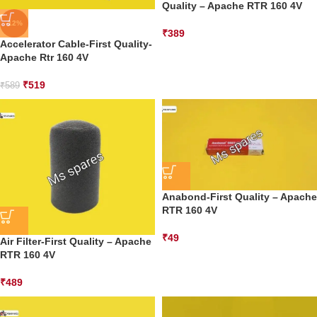
Quality – Apache RTR 160 4V
-12%
₹
389
Accelerator Cable-First Quality-
Apache Rtr 160 4V
₹
519
₹
589
Anabond-First Quality – Apache
RTR 160 4V
₹
49
Air Filter-First Quality – Apache
RTR 160 4V
₹
489