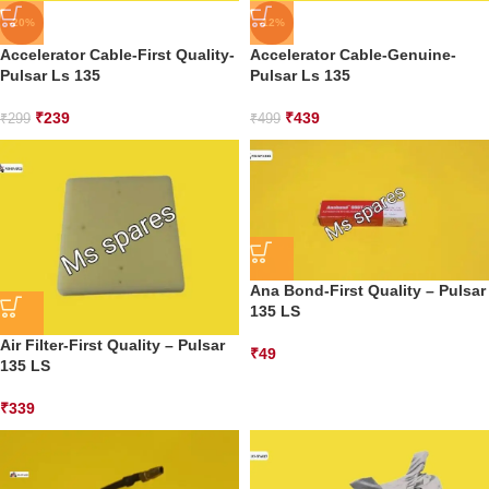
-20%
-12%
Accelerator Cable-First Quality-
Accelerator Cable-Genuine-
Pulsar Ls 135
Pulsar Ls 135
₹
239
₹
439
₹
299
₹
499
Ana Bond-First Quality – Pulsar
135 LS
Air Filter-First Quality – Pulsar
₹
49
135 LS
₹
339