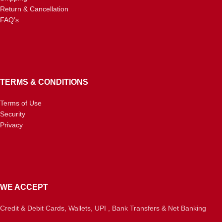
Return & Cancellation
FAQ’s
TERMS & CONDITIONS
Terms of Use
Security
Privacy
WE ACCEPT
Credit & Debit Cards, Wallets, UPI , Bank Transfers & Net Banking