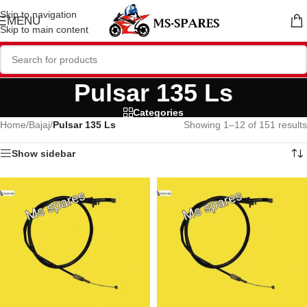
Skip to navigation
MENU
Skip to main content
Pulsar 135 Ls
Categories
Home
/
Bajaj
/
Pulsar 135 Ls
Showing 1–12 of 151 results
Show sidebar