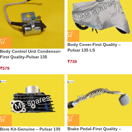
Body Cover-First Quality –
Pulsar 135 LS
Body Control Unit Condensor-
First Quality-Pulsar 135
₹
739
₹
579
Brake Pedal-First Quality –
Bore Kit-Genuine – Pulsar 135