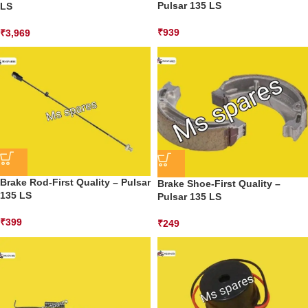
Pulsar 135 LS
LS
₹
939
₹
3,969
Brake Rod-First Quality – Pulsar
Brake Shoe-First Quality –
135 LS
Pulsar 135 LS
₹
399
₹
249