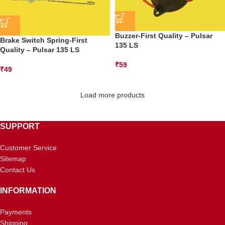
Buzzer-First Quality – Pulsar
Brake Switch Spring-First
135 LS
Quality – Pulsar 135 LS
₹
59
₹
49
Load more products
SUPPORT
Customer Service
Sitemap
Contact Us
INFORMATION
Payments
Shipping