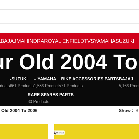
A
BAJAJ
MAHINDRA
ROYAL ENFIELD
TVS
YAMAHA
SUZUKI
r Old 2004 To
-SUZUKI
– YAMAHA
BIKE ACCESSORIES PARTS
BAJAJ
oducts
661 Products
1,536 Products
71 Products
5,166 Prod
RARE SPARES PARTS
30 Products
 Old 2004 To 2006
Show
9