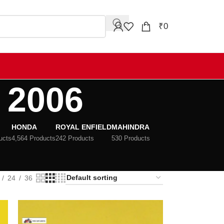
₹
0
 2006
HONDA
ROYAL ENFIELD
MAHINDRA
ucts
4,564 Products
242 Products
530 Products
24
36