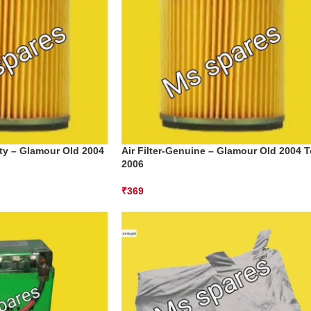
lity – Glamour Old 2004
Air Filter-Genuine – Glamour Old 2004 T
2006
₹
369