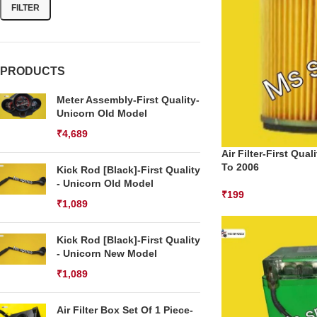
FILTER
PRODUCTS
Meter Assembly-First Quality-
Unicorn Old Model
₹
4,689
Air Filter-First Qua
To 2006
Kick Rod [Black]-First Quality
- Unicorn Old Model
₹
199
₹
1,089
Kick Rod [Black]-First Quality
- Unicorn New Model
₹
1,089
Air Filter Box Set Of 1 Piece-