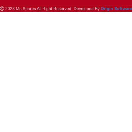
2023 Ms Spares All Right Reserved. Developed By
Origin Softwar