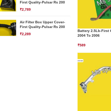
First Quality-Pulsar Rs 200
₹
2,789
Air Filter Box Upper Cover-
First Quality-Pulsar Rs 200
Battery 2.5Lb-First
₹
2,289
2004 To 2006
₹
589