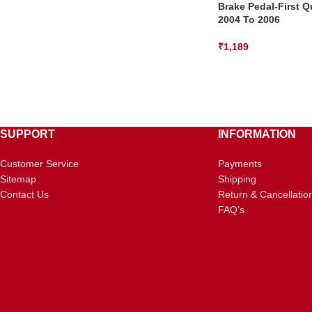
Brake Pedal-First Q
2004 To 2006
₹
1,189
SUPPORT
INFORMATION
Customer Service
Payments
Sitemap
Shipping
Contact Us
Return & Cancellatio
FAQ’s