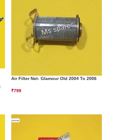
Air Filter Net- Glamour Old 2004 To 2006
d
₹
799