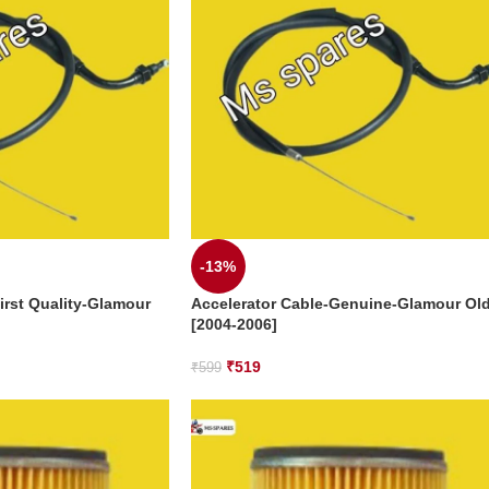
-13%
irst Quality-Glamour
Accelerator Cable-Genuine-Glamour Ol
[2004-2006]
₹
519
₹
599