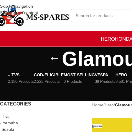
Skip to navigation
Skip to main content
HERO
HOND
Glamou
– TVS
COD-ELIGIBLE
MOST SELLING
VESPA
HERO
2,180 Products
2,223 Products
0 Products
39 Products
9,581 Pr
CATEGORIES
Home
/
Hero
/
Glamour
- Tvs
- Yamaha
-Suzuki