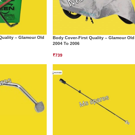
 Quality – Glamour Old
Body Cover-First Quality – Glamour Old
2004 To 2006
₹
739