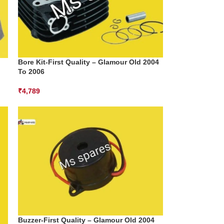
Bore Kit-First Quality – Glamour Old 2004
To 2006
₹
4,789
Buzzer-First Quality – Glamour Old 2004