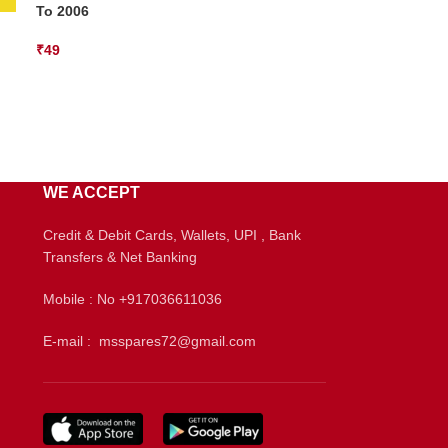
To 2006
₹
49
WE ACCEPT
Credit & Debit Cards, Wallets, UPI , Bank
Transfers & Net Banking
Mobile : No +917036611036
E-mail : msspares72@gmail.com