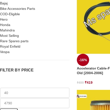
Bajaj
Bike Accessories Parts
COD-Eligible
Hero
Honda
Mahindra
Most Selling
Rare Spares parts
Royal Enfield
Vespa
-16%
Accelerator Cable-F
FILTER BY PRICE
Old [2004-2006]
₹
419
₹
499