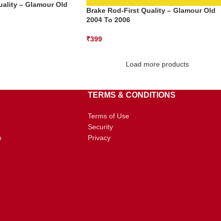
uality – Glamour Old
Brake Rod-First Quality – Glamour Old
2004 To 2006
₹
399
Load more products
TERMS & CONDITIONS
Terms of Use
Security
n
Privacy