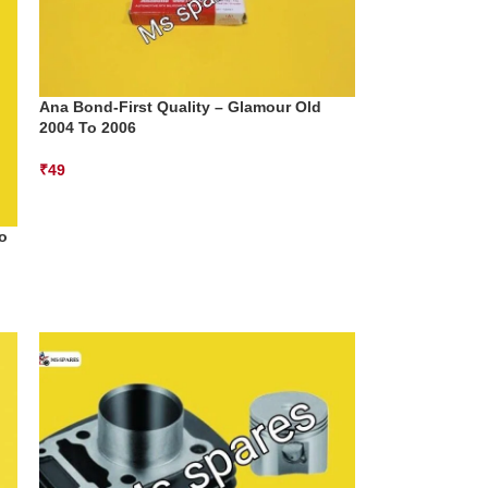
Ana Bond-First Quality – Glamour Old
2004 To 2006
₹
49
o