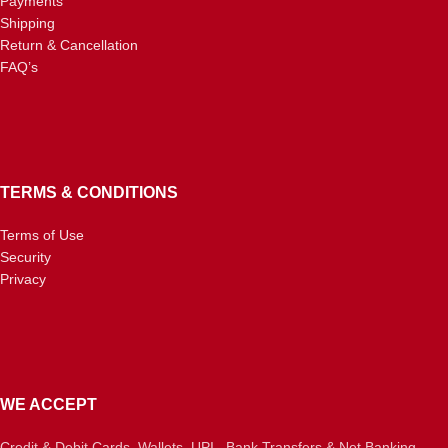
Payments
Shipping
Return & Cancellation
FAQ’s
TERMS & CONDITIONS
Terms of Use
Security
Privacy
WE ACCEPT
Credit & Debit Cards, Wallets, UPI , Bank Transfers & Net Banking