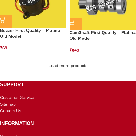
Buzzer-First Quality – Platina
CamShaft-First Quality – Platina
Old Model
Old Model
₹
69
₹
849
Load more products
SUPPORT
Customer Service
Sitemap
Contact Us
INFORMATION