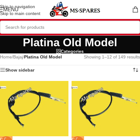
Skip to navigation
MENU
Skip to main content
Platina Old Model
Categories
Home
/
Bajaj
/
Platina Old Model
Showing 1–12 of 149 results
Show sidebar