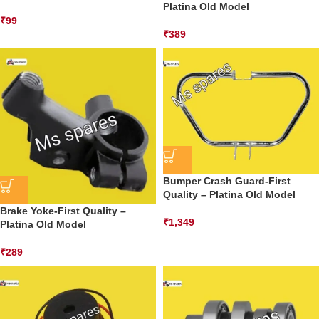
Platina Old Model
₹
99
₹
389
Bumper Crash Guard-First
Quality – Platina Old Model
Brake Yoke-First Quality –
₹
1,349
Platina Old Model
₹
289