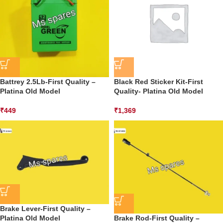
Battrey 2.5Lb-First Quality –
Black Red Sticker Kit-First
Platina Old Model
Quality- Platina Old Model
₹
449
₹
1,369
Brake Lever-First Quality –
Platina Old Model
Brake Rod-First Quality –