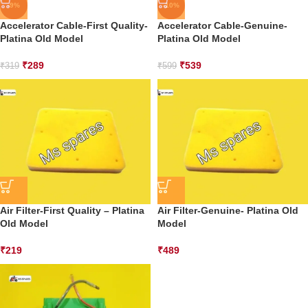
-9%
-10%
Accelerator Cable-First Quality-
Accelerator Cable-Genuine-
Platina Old Model
Platina Old Model
₹
289
₹
539
₹
319
₹
599
Air Filter-First Quality – Platina
Air Filter-Genuine- Platina Old
Old Model
Model
₹
219
₹
489