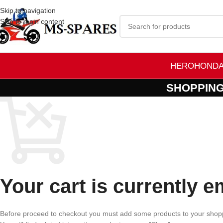
Skip to navigation
Skip to main content
HERO
HOND
SHOPPING
Your cart is currently e
Before proceed to checkout you must add some products to your shopp