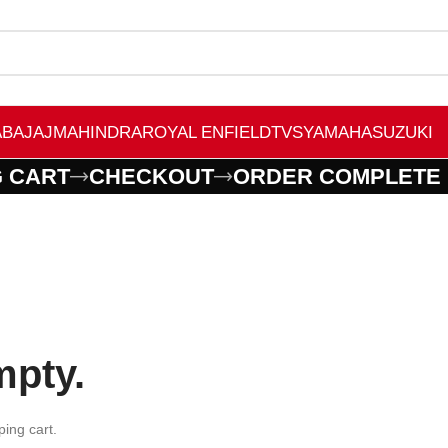
A
BAJAJ
MAHINDRA
ROYAL ENFIELD
TVS
YAMAHA
SUZUKI
 CART
CHECKOUT
ORDER COMPLETE
mpty.
ing cart.