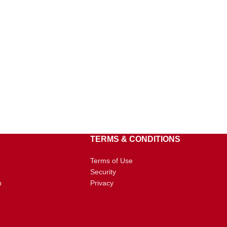
TERMS & CONDITIONS
Terms of Use
Security
n
Privacy