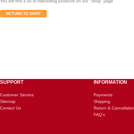
You will find a lot of interesting products on our "Shop" page.
RETURN TO SHOP
SUPPORT
INFORMATION
Customer Service
Payments
Sitemap
Shipping
Contact Us
Return & Cancellatio
FAQ’s