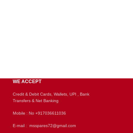
WE ACCEPT
Credit & Debit Cards, Wallets, UPI , Bank
Transfers & Net Banking
Mobile : No +917036611036
E-mail : msspares72@gmail.com