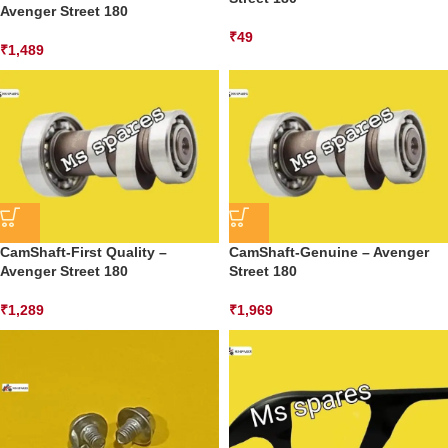
Avenger Street 180
₹
49
₹
1,489
CamShaft-First Quality –
CamShaft-Genuine – Avenger
Avenger Street 180
Street 180
₹
1,289
₹
1,969