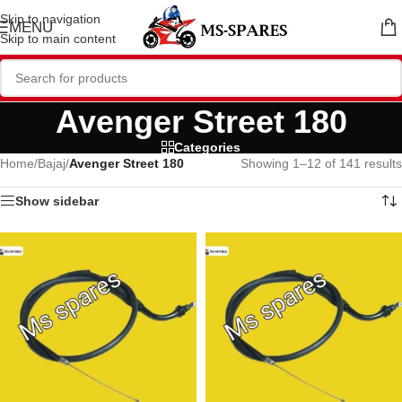
Skip to navigation
MENU
Skip to main content
Avenger Street 180
Categories
Home
/
Bajaj
/
Avenger Street 180
Showing 1–12 of 141 results
Show sidebar