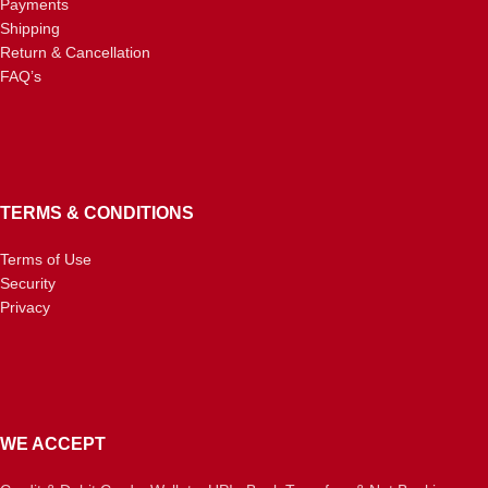
Payments
Shipping
Return & Cancellation
FAQ’s
TERMS & CONDITIONS
Terms of Use
Security
Privacy
WE ACCEPT