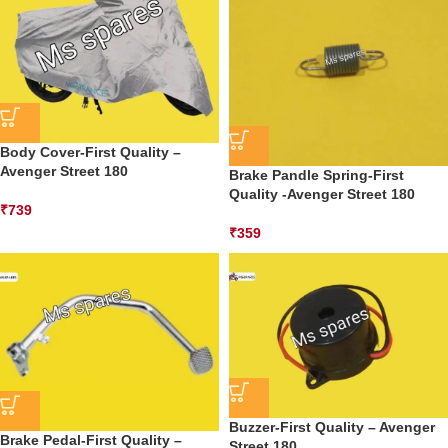
Body Cover-First Quality –
Avenger Street 180
Brake Pandle Spring-First
Quality -Avenger Street 180
₹
739
₹
359
Buzzer-First Quality – Avenger
Brake Pedal-First Quality –
Street 180