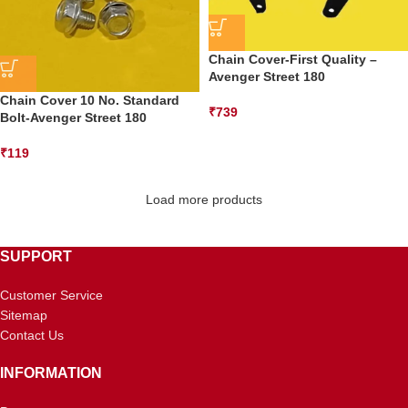
Chain Cover-First Quality –
Avenger Street 180
Chain Cover 10 No. Standard
₹
739
Bolt-Avenger Street 180
₹
119
Load more products
SUPPORT
Customer Service
Sitemap
Contact Us
INFORMATION