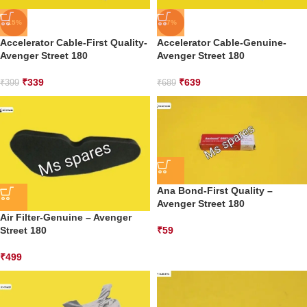
-15%
-7%
Accelerator Cable-First Quality-
Accelerator Cable-Genuine-
Avenger Street 180
Avenger Street 180
₹
339
₹
639
₹
399
₹
689
Ana Bond-First Quality –
Avenger Street 180
Air Filter-Genuine – Avenger
Street 180
₹
59
₹
499