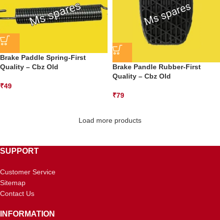
Brake Paddle Spring-First
Quality – Cbz Old
Brake Pandle Rubber-First
Quality – Cbz Old
₹
49
₹
79
Load more products
SUPPORT
Customer Service
Sitemap
Contact Us
INFORMATION