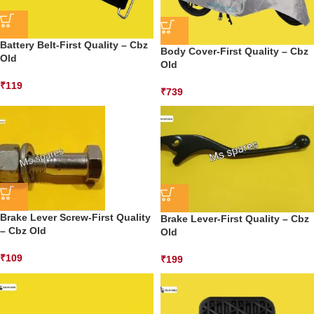
Battery Belt-First Quality – Cbz
Body Cover-First Quality – Cbz
Old
Old
₹
119
₹
739
Brake Lever Screw-First Quality
Brake Lever-First Quality – Cbz
– Cbz Old
Old
₹
109
₹
199