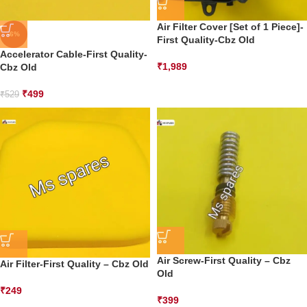
Air Filter Cover [Set of 1 Piece]-
-6%
First Quality-Cbz Old
Accelerator Cable-First Quality-
₹
1,989
Cbz Old
₹
499
₹
529
Air Screw-First Quality – Cbz
Air Filter-First Quality – Cbz Old
Old
₹
249
₹
399