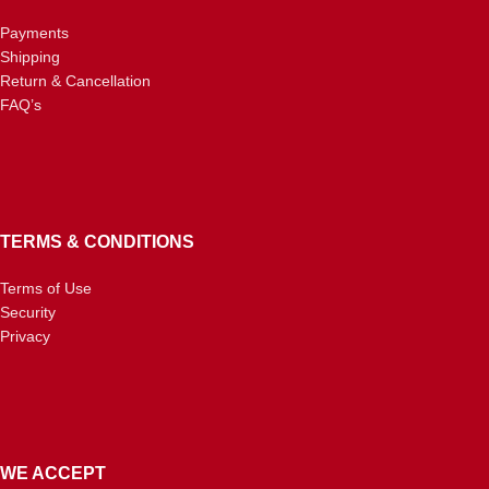
Payments
Shipping
Return & Cancellation
FAQ’s
TERMS & CONDITIONS
Terms of Use
Security
Privacy
WE ACCEPT