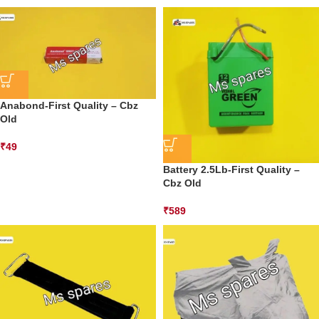
Anabond-First Quality – Cbz
Old
₹
49
Battery 2.5Lb-First Quality –
Cbz Old
₹
589