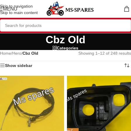
Skip to navigation
MENU
Skip to main content
Cbz Old
Categories
Home
/
Hero
/
Cbz Old
Showing 1–12 of 248 results
Show sidebar