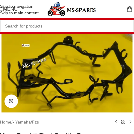
Skip to navigation
MENU
Skip to main content
Click to enlarge
Home
/
- Yamaha
/
Fzs