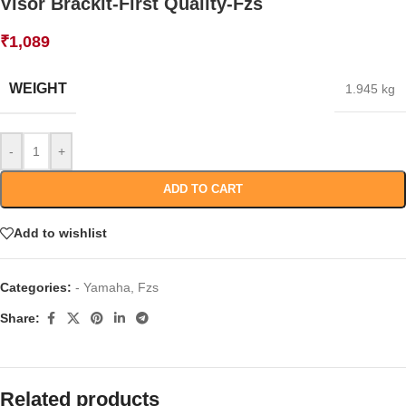
Visor Brackit-First Quality-Fzs
₹
1,089
WEIGHT
1.945 kg
-
+
ADD TO CART
Add to wishlist
Categories:
- Yamaha
,
Fzs
Share:
Related products