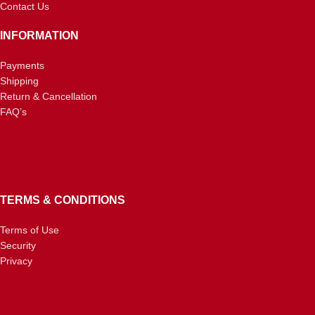
Contact Us
INFORMATION
Payments
Shipping
Return & Cancellation
FAQ’s
TERMS & CONDITIONS
Terms of Use
Security
Privacy