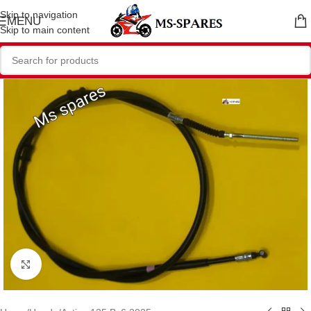
Skip to navigation
MENU
Skip to main content
Click to enlarge