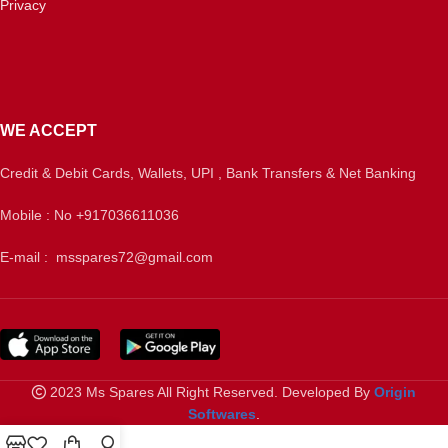
Privacy
WE ACCEPT
Credit & Debit Cards, Wallets, UPI , Bank Transfers & Net Banking
Mobile : No +917036611036
E-mail : msspares72@gmail.com
2023 Ms Spares All Right Reserved. Developed By
Origin
Softwares
.