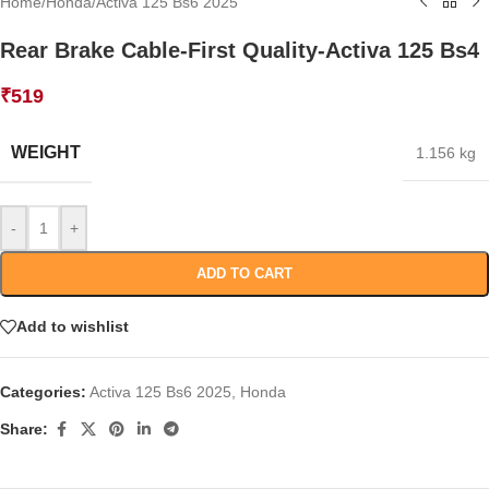
Home
/
Honda
/
Activa 125 Bs6 2025
Rear Brake Cable-First Quality-Activa 125 Bs4
₹
519
WEIGHT
1.156 kg
-
+
ADD TO CART
Add to wishlist
Categories:
Activa 125 Bs6 2025
,
Honda
Share: