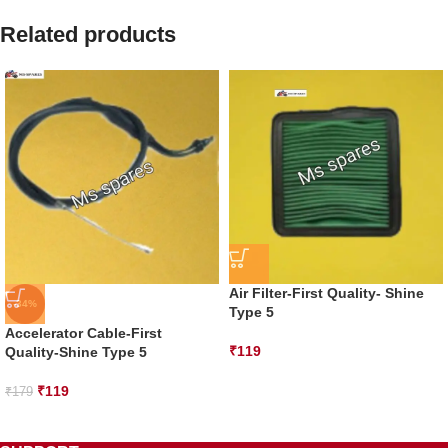
Related products
Air Filter-First Quality- Shine
-34%
Type 5
Accelerator Cable-First
₹
119
Quality-Shine Type 5
₹
119
₹
179