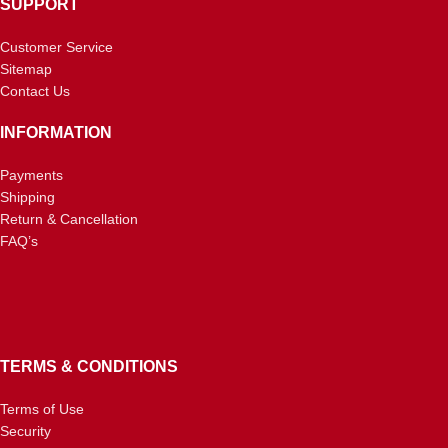
SUPPORT
Customer Service
Sitemap
Contact Us
INFORMATION
Payments
Shipping
Return & Cancellation
FAQ’s
TERMS & CONDITIONS
Terms of Use
Security