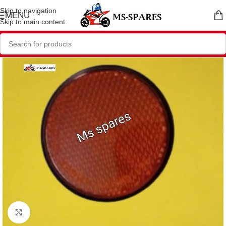
Skip to navigation
MENU
Skip to main content
Click to enlarge