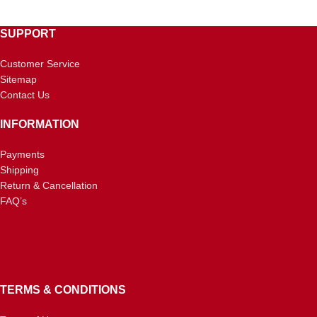
SUPPORT
Customer Service
Sitemap
Contact Us
INFORMATION
Payments
Shipping
Return & Cancellation
FAQ’s
TERMS & CONDITIONS