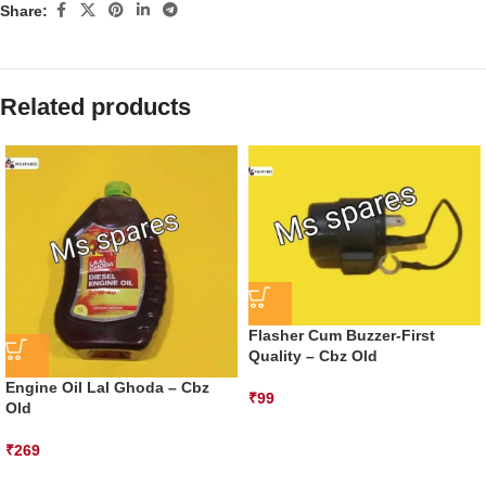
Share:
Related products
Flasher Cum Buzzer-First
Quality – Cbz Old
Engine Oil Lal Ghoda – Cbz
₹
99
Old
₹
269