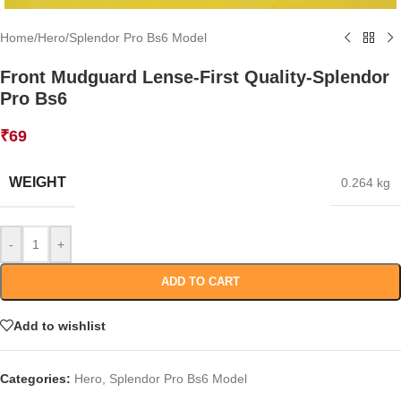
Home
/
Hero
/
Splendor Pro Bs6 Model
Front Mudguard Lense-First Quality-Splendor
Pro Bs6
₹
69
WEIGHT
0.264 kg
-
+
ADD TO CART
Add to wishlist
Categories:
Hero
,
Splendor Pro Bs6 Model