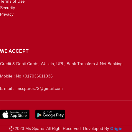
Terms of Use
Security
Privacy
WE ACCEPT
Credit & Debit Cards, Wallets, UPI , Bank Transfers & Net Banking
Mobile : No +917036611036
E-mail : msspares72@gmail.com
2023 Ms Spares All Right Reserved. Developed By
Origin